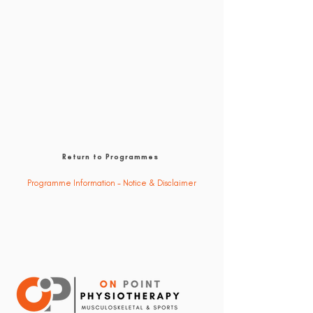
Return to Programmes
Programme Information - Notice & Disclaimer