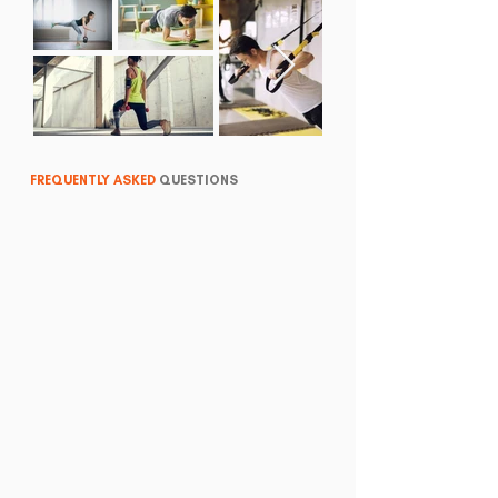
FREQUENTLY ASKED
QUESTIONS