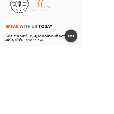
SPEAK
WITH US
TODAY
Don’t let a painful injury or condition affect your
quality of life. Let us help you.