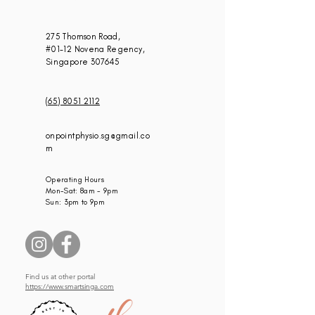
275 Thomson Road,
#01-12 Novena Regency,
Singapore 307645
(65) 8051 2112
onpointphysio.sg@gmail.co
m
Operating Hours
Mon-Sat: 8am - 9pm
Sun: 3pm to 9pm
Find us at other portal
https://www.smartsinga.com