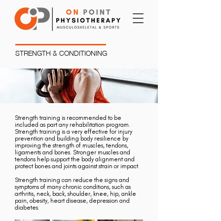
STRENGTH & CONDITIONING
Strength training is recommended to be
included as part any rehabilitation program.
Strength training is a very effective for injury
prevention and building body resilience by
improving the strength of muscles, tendons,
ligaments and bones. Stronger muscles and
tendons help support the body alignment and
protect bones and joints against strain or impact.
Strength training can reduce the signs and
symptoms of many chronic conditions, such as
arthritis, neck, back, shoulder, knee, hip, ankle
pain, obesity, heart disease, depression and
diabetes.