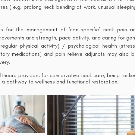
res ( e.g. prolong neck bending at work, unusual sleepi
es for the management of ‘non-specific’ neck pain a
vements and strength, pace activity, and caring for gene
regular physical activity) / psychological health (stre
atory medications) and pain relieve adjuncts may also
very.
lthcare providers for conservative neck care, being taske
ing a pathway to wellness and functional restoration.