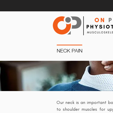
NECK PAIN
Our neck is an important bo
to shoulder muscles for upp