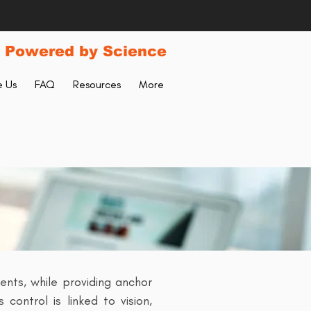
 Powered by Science
 Us
FAQ
Resources
More
nts, while providing anchor
control is linked to vision,