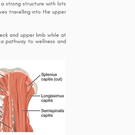
a strong structure with lots
ves travelling into the upper
eck and upper limb while at
s a pathway to wellness and