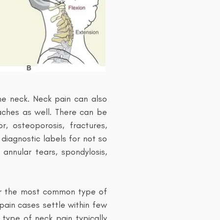
he neck. Neck pain can also
ches as well. There can be
r, osteoporosis, fractures,
diagnostic labels for not so
 annular tears, spondylosis,
 far the most common type of
 pain cases settle within few
type of neck pain typically