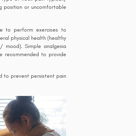
ng position or uncomfortable
re to perform exercises to
ral physical health (healthy
ss/ mood). Simple analgesia
 be recommended to provide
d to prevent persistent pain