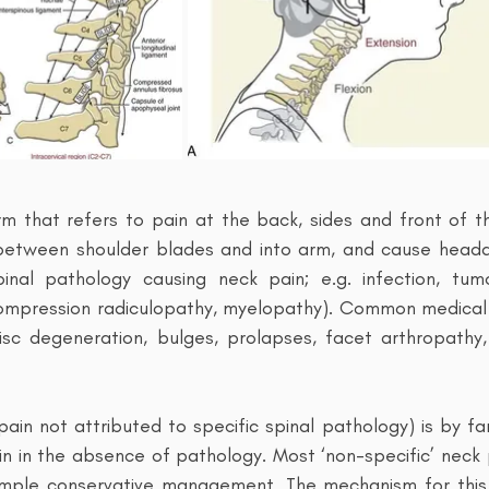
rm that refers to pain at the back, sides and front of t
 between shoulder blades and into arm, and cause heada
pinal pathology causing neck pain; e.g. infection, tumo
compression radiculopathy, myelopathy). Common medical 
isc degeneration, bulges, prolapses, facet arthropathy,
. pain not attributed to specific spinal pathology) is by
ain in the absence of pathology. Most ‘non-specific’ neck
mple conservative management. The mechanism for this 