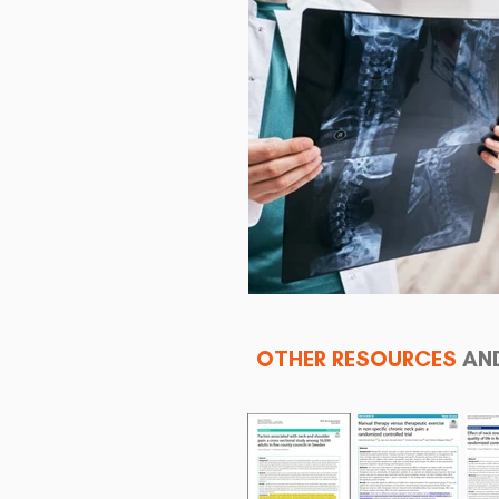
OTHER RESOURCES
AN