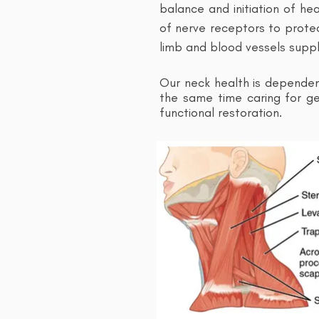
balance and initiation of he
of nerve receptors to protec
limb and blood vessels suppl
Our neck health is depende
the same time caring for gen
functional restoration.