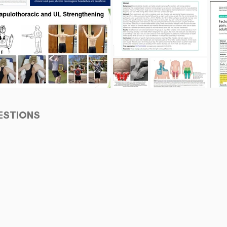
ESTIONS