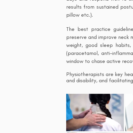
results from sustained postu
pillow etc.).
The best practice guidelin
preserve and improve neck mo
weight, good sleep habits, 
(paracetamol, anti-inflamm
window to chase active reco
Physiotherapists are key hea
and disability, and facilitat