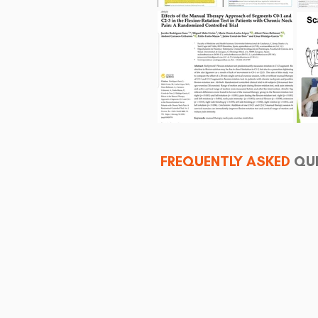
FREQUENTLY ASKED
QU