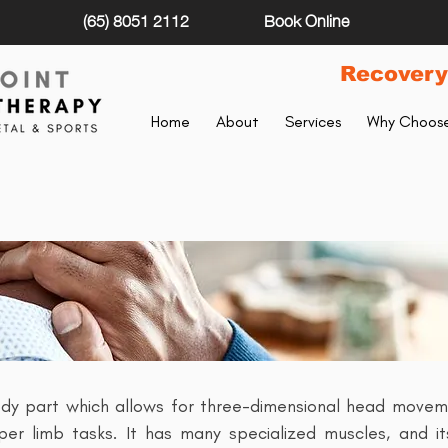
(65) 8051 2112
Book Online
Recovery
Home
About
Services
Why Choose
NECK PAIN
dy part which allows for three-dimensional head moveme
er limb tasks. It has many specialized muscles, and its 