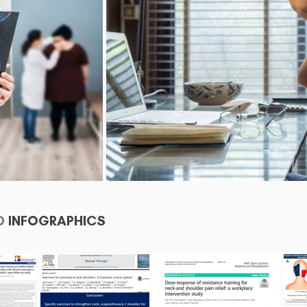
D
INFOGRAPHICS