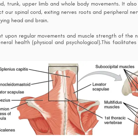
ad, trunk, upper limb and whole body movements. It also 
t our spinal cord, exiting nerves roots and peripheral ner
ying head and brain.
nt upon regular movements and muscle strength of the n
eral health (physical and psychological).This
facilitate