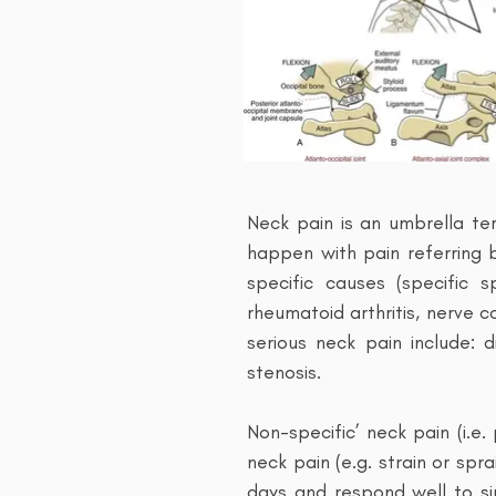
Neck pain is an umbrella te
happen with pain referring
specific causes (specific s
rheumatoid arthritis, nerve 
serious neck pain include: d
stenosis.
Non-specific’ neck pain (i.e
neck pain (e.g. strain or spr
days and respond well to si