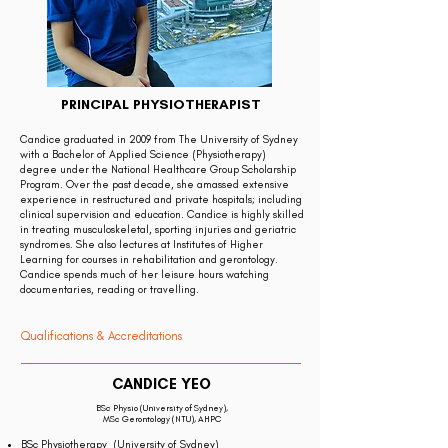
PRINCIPAL PHYSIOTHERAPIST
Candice graduated in 2009 from The University of Sydney
with a Bachelor of Applied Science (Physiotherapy)
degree under the National Healthcare Group Scholarship
Program. Over the past decade, she amassed extensive
experience in restructured and private hospitals; including
clinical supervision and education. Candice is highly skilled
in treating musculoskeletal, sporting injuries and geriatric
syndromes. She also lectures at Institutes of Higher
Learning for courses in rehabilitation and gerontology.
Candice spends much of her leisure hours watching
documentaries, reading or travelling.
Qualifications & Accreditations
CANDICE YEO
BSc Physio (University of Sydney),
MSc Gerontology (NTU), AHPC
BSc Physiotherapy (University of Sydney)