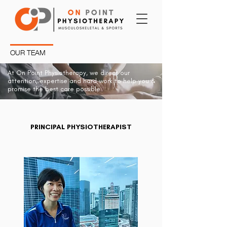
OUR TEAM
At On Point Physiotherapy, we direct our
attention, expertise and hard work to help you &
promise the best care possible
PRINCIPAL PHYSIOTHERAPIST