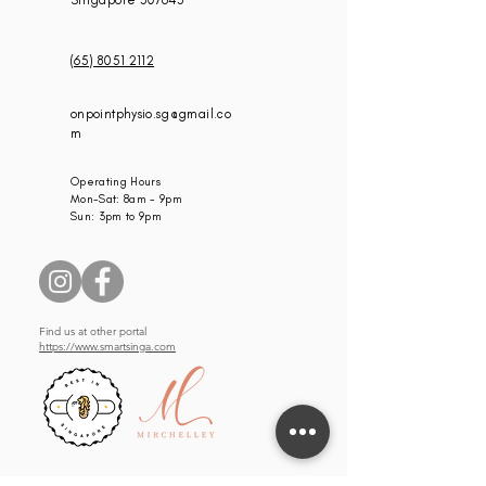
Singapore 307645
(65) 8051 2112
onpointphysio.sg@gmail.co
m
Operating Hours
Mon-Sat: 8am - 9pm
Sun: 3pm to 9pm
Find us at other portal
https://www.smartsinga.com