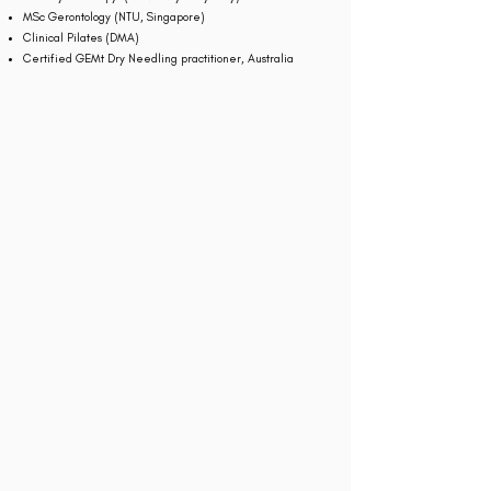
MSc Gerontology (NTU, Singapore)
Clinical Pilates (DMA)
Certified GEMt Dry Needling practitioner, Australia