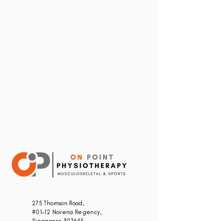
275 Thomson Road,
#01-12 Novena Regency,